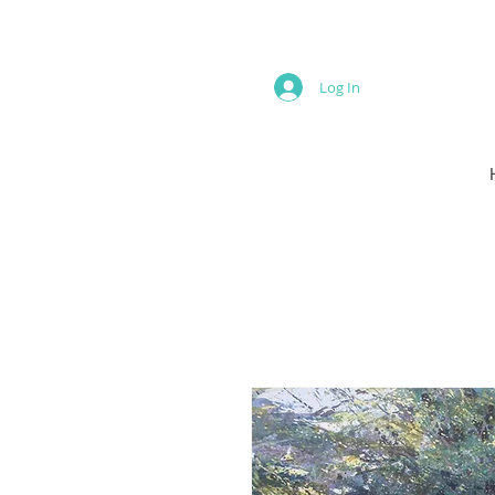
Log In