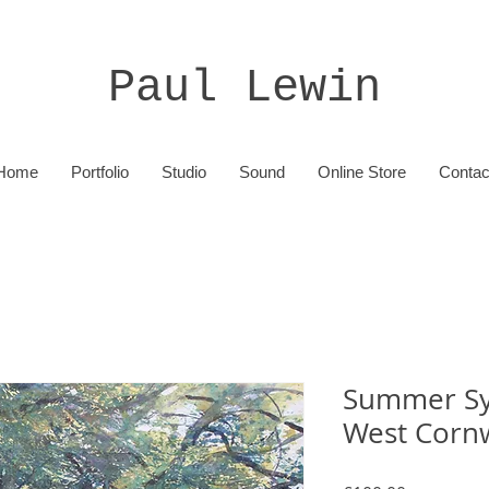
Paul Lewin
Home
Portfolio
Studio
Sound
Online Store
Contac
Summer Sy
West Cornw