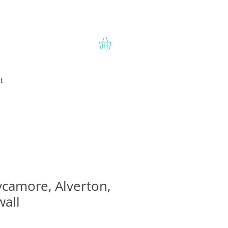
t
camore, Alverton,
all