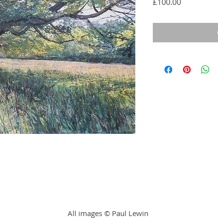
Price
£100.00
All images © Paul Lewin