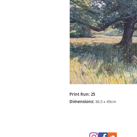
Print Run: 25
Dimensions:
36.5 x 49cm