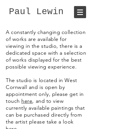
Paul Lewin
A constantly changing collection
of works are available for
viewing in the studio, there is a
dedicated space with a selection
of works displayed for the best
possible viewing experience.
The studio is located in West
Cornwall and is open by
appointment only, please get in
touch
here
, and to view
currently available paintings that
can be purchased directly from
the artist please take a look
here
.